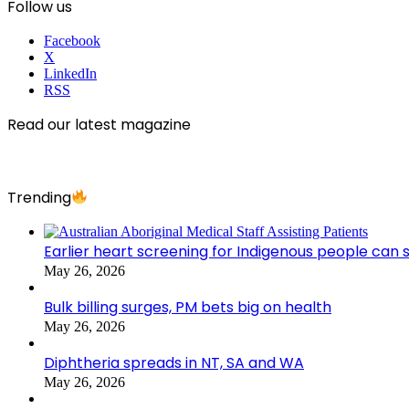
Follow us
Facebook
X
LinkedIn
RSS
Read our latest magazine
Trending
Earlier heart screening for Indigenous people can s
May 26, 2026
Bulk billing surges, PM bets big on health
May 26, 2026
Diphtheria spreads in NT, SA and WA
May 26, 2026