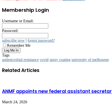
Membership Login
Username or Email:
Password:
subscribe now
|
forgot password?
Remember Me
Tags
antimicrobial resistance
covid
spray coating
university of melbourne
Related Articles
ANMF appoints new federal assistant secreta
March 24, 2026