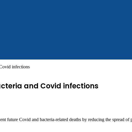
Covid infections
cteria and Covid infections
vent future Covid and bacteria-related deaths by reducing the spread of