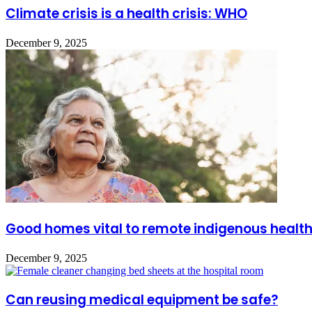
Climate crisis is a health crisis: WHO
December 9, 2025
Good homes vital to remote indigenous healt
December 9, 2025
Can reusing medical equipment be safe?