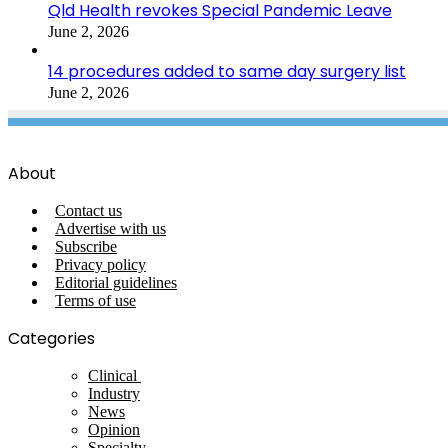
Qld Health revokes Special Pandemic Leave
June 2, 2026
14 procedures added to same day surgery list
June 2, 2026
About
Contact us
Advertise with us
Subscribe
Privacy policy
Editorial guidelines
Terms of use
Categories
Clinical
Industry
News
Opinion
Specialty