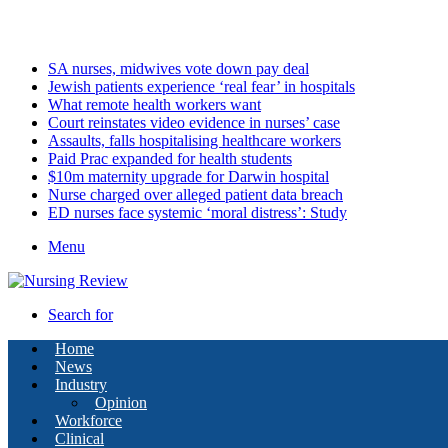
Saturday, August 8 2026
Latest
SA nurses, midwives vote down pay deal
Jewish patients experience ‘real fear’ in hospitals
What remote health workers want
Court reinstates video evidence in nurses’ case
Assaults, falls hospitalising healthcare workers
Paid Prac expanded for health students
$10m maternity upgrade for Darwin hospital
Nurse charged over alleged patient data breach
ED nurses face systemic ‘moral distress’: Study
Menu
Search for
Home
News
Industry
Opinion
Workforce
Clinical