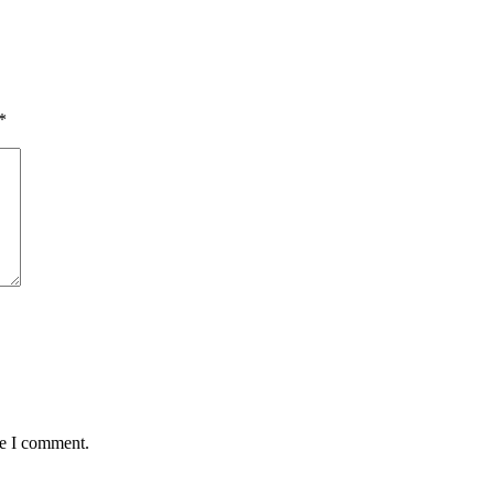
*
me I comment.