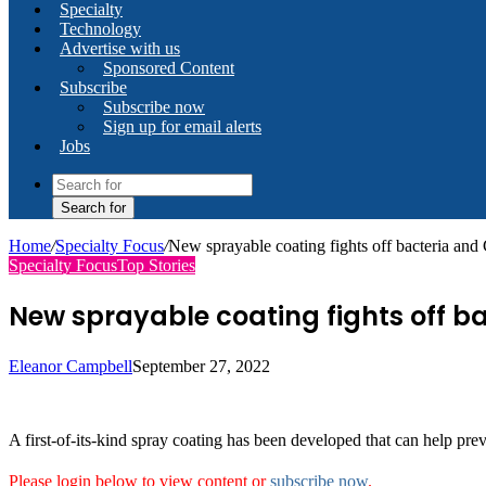
Specialty
Technology
Advertise with us
Sponsored Content
Subscribe
Subscribe now
Sign up for email alerts
Jobs
Search for
Home
/
Specialty Focus
/
New sprayable coating fights off bacteria and 
Specialty Focus
Top Stories
New sprayable coating fights off ba
Eleanor Campbell
September 27, 2022
A first-of-its-kind spray coating has been developed that can help pre
Please login below to view content or
subscribe now
.