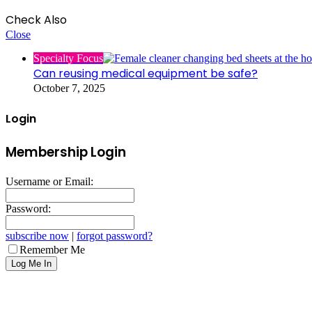
Check Also
Close
Specialty Focus
Can reusing medical equipment be safe?
October 7, 2025
Login
Membership Login
Username or Email:
Password:
subscribe now
|
forgot password?
Remember Me