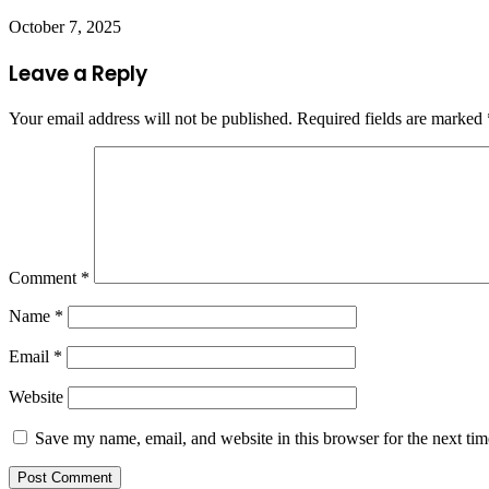
October 7, 2025
Leave a Reply
Your email address will not be published.
Required fields are marked
Comment
*
Name
*
Email
*
Website
Save my name, email, and website in this browser for the next ti