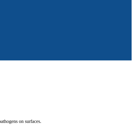
 pathogens on surfaces.