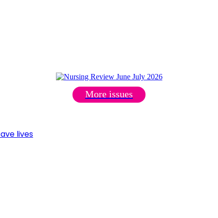
More issues
ave lives