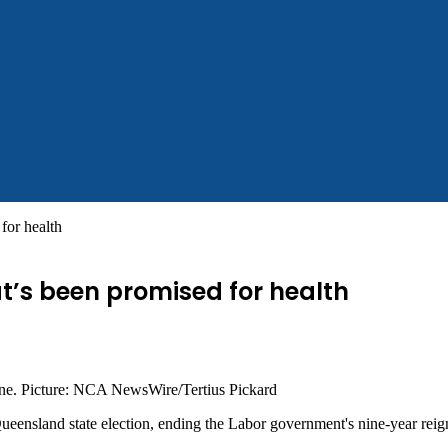
for health
t’s been promised for health
bane. Picture: NCA NewsWire/Tertius Pickard
 Queensland state election, ending the Labor government's nine-year reig