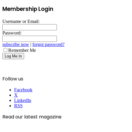
Membership Login
Username or Email:
Password:
subscribe now
|
forgot password?
Remember Me
Follow us
Facebook
X
LinkedIn
RSS
Read our latest magazine