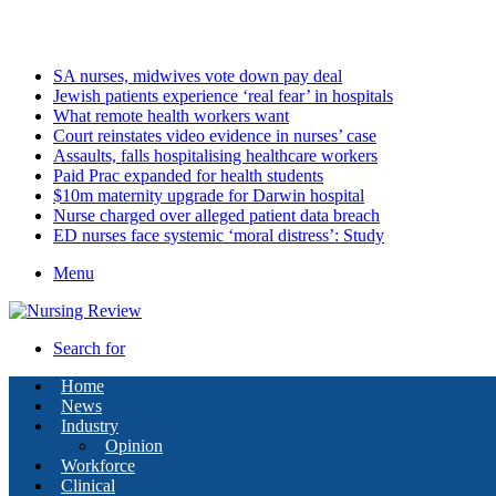
Sunday, August 9 2026
Latest
SA nurses, midwives vote down pay deal
Jewish patients experience ‘real fear’ in hospitals
What remote health workers want
Court reinstates video evidence in nurses’ case
Assaults, falls hospitalising healthcare workers
Paid Prac expanded for health students
$10m maternity upgrade for Darwin hospital
Nurse charged over alleged patient data breach
ED nurses face systemic ‘moral distress’: Study
Menu
Search for
Home
News
Industry
Opinion
Workforce
Clinical