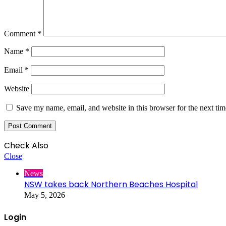
Comment
*
Name
*
Email
*
Website
Save my name, email, and website in this browser for the next ti
Check Also
Close
News
NSW takes back Northern Beaches Hospital
May 5, 2026
Login