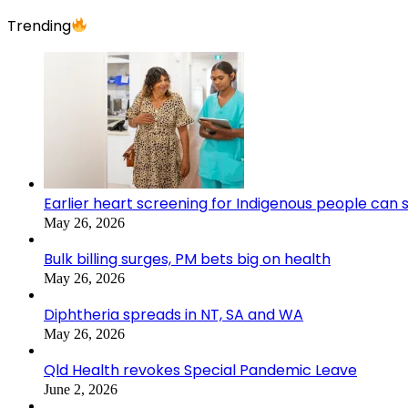
Trending
Earlier heart screening for Indigenous people can s
May 26, 2026
Bulk billing surges, PM bets big on health
May 26, 2026
Diphtheria spreads in NT, SA and WA
May 26, 2026
Qld Health revokes Special Pandemic Leave
June 2, 2026