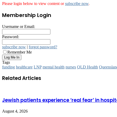
Please login below to view content or
subscribe now
.
Membership Login
Username or Email:
Password:
subscribe now
|
forgot password?
Remember Me
Tags
funding
healthcare
LNP
mental health
nurses
QLD Health
Queensland
Related Articles
Jewish patients experience ‘real fear’ in hospit
August 4, 2026