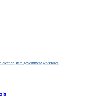
 election
state government
workforce
als