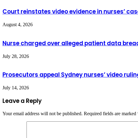
Court reinstates video evidence in nurses’ cas
August 4, 2026
Nurse charged over alleged patient data brea
July 28, 2026
Prosecutors appeal Sydney nurses’ video rulin
July 14, 2026
Leave a Reply
Your email address will not be published.
Required fields are marked