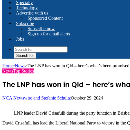
Specialty
Technology
Advertise with us
Sponsored Content
Subscribe
Subscribe now
Sign up for email alerts
Jobs
Search for
Home
/
News
/
The LNP has won in Qld – here’s what’s been promised 
News
Top Stories
The LNP has won in Qld – here’s wha
NCA Newswire and Stefanie Schultz
October 29, 2024
LNP leader David Crisafulli during the party function in Bris
David Crisafulli has lead the Liberal National Party to victory in the