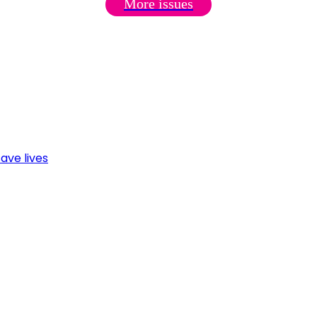
More issues
ave lives