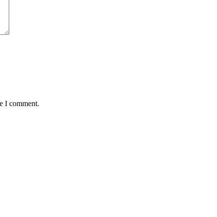
me I comment.