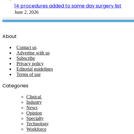
14 procedures added to same day surgery list
June 2, 2026
About
Contact us
Advertise with us
Subscribe
Privacy policy
Editorial guidelines
Terms of use
Categories
Clinical
Industry
News
Opinion
Specialty
Technology
Workforce