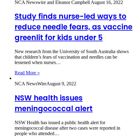
NCA Newswire and Eleanor Campbell
August 16, 2022
Study finds nurse-led ways to
reduce needle fears, as vaccine
greenlit for kids under 5
New research from the University of South Australia shows
that children’s fears of vaccination and needles can be
lessened when nurses…
Read More »
NCA NewsWire
August 9, 2022
NSW health issues
meningococcal alert
NSW Health has issued a public health alert for
meningococcal disease after two cases were reported in
people who attended…