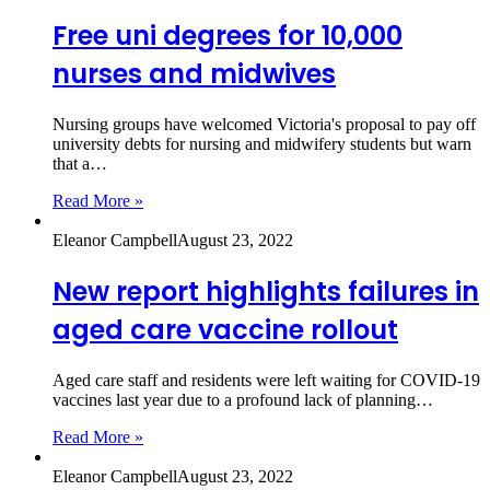
Free uni degrees for 10,000
nurses and midwives
Nursing groups have welcomed Victoria's proposal to pay off
university debts for nursing and midwifery students but warn
that a…
Read More »
Eleanor Campbell
August 23, 2022
New report highlights failures in
aged care vaccine rollout
Aged care staff and residents were left waiting for COVID-19
vaccines last year due to a profound lack of planning…
Read More »
Eleanor Campbell
August 23, 2022