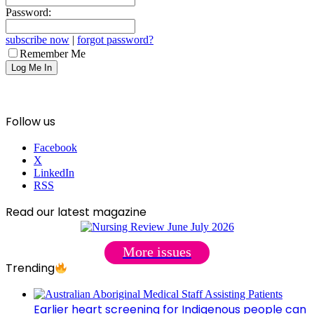
Password:
subscribe now
|
forgot password?
Remember Me
Follow us
Facebook
X
LinkedIn
RSS
Read our latest magazine
More issues
Trending
Earlier heart screening for Indigenous people can