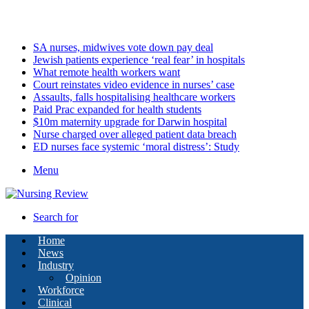
Friday, August 7 2026
Latest
SA nurses, midwives vote down pay deal
Jewish patients experience ‘real fear’ in hospitals
What remote health workers want
Court reinstates video evidence in nurses’ case
Assaults, falls hospitalising healthcare workers
Paid Prac expanded for health students
$10m maternity upgrade for Darwin hospital
Nurse charged over alleged patient data breach
ED nurses face systemic ‘moral distress’: Study
Menu
Search for
Home
News
Industry
Opinion
Workforce
Clinical