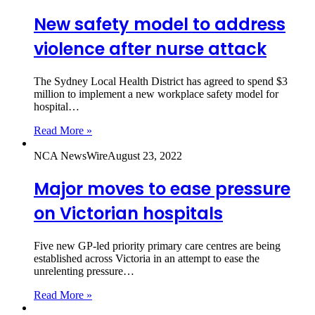
New safety model to address
violence after nurse attack
The Sydney Local Health District has agreed to spend $3
million to implement a new workplace safety model for
hospital…
Read More »
NCA NewsWire
August 23, 2022
Major moves to ease pressure
on Victorian hospitals
Five new GP-led priority primary care centres are being
established across Victoria in an attempt to ease the
unrelenting pressure…
Read More »