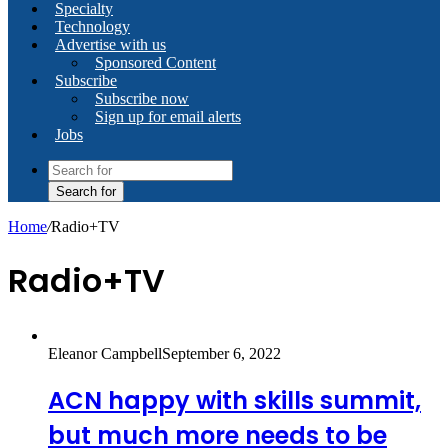
Specialty
Technology
Advertise with us
Sponsored Content
Subscribe
Subscribe now
Sign up for email alerts
Jobs
Search for
Home
/
Radio+TV
Radio+TV
Eleanor Campbell
September 6, 2022
ACN happy with skills summit,
but much more needs to be