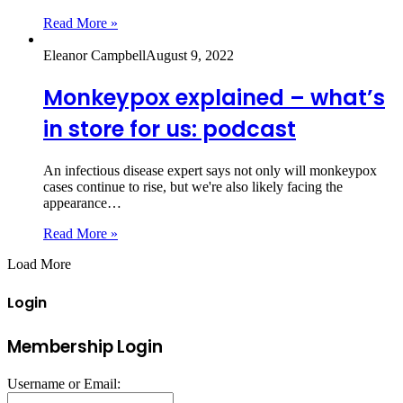
Read More »
Eleanor Campbell
August 9, 2022
Monkeypox explained – what’s
in store for us: podcast
An infectious disease expert says not only will monkeypox
cases continue to rise, but we're also likely facing the
appearance…
Read More »
Load More
Login
Membership Login
Username or Email: