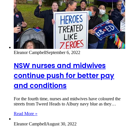
Eleanor Campbell
September 6, 2022
NSW nurses and midwives
continue push for better pay
and conditions
For the fourth time, nurses and midwives have coloured the
streets from Tweed Heads to Albury navy blue as they…
Read More »
Eleanor Campbell
August 30, 2022