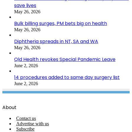
save lives
May 26, 2026
Bulk billing surges, PM bets big on health
May 26, 2026
Diphtheria spreads in NT, SA and WA
May 26, 2026
Qld Health revokes Special Pandemic Leave
June 2, 2026
14 procedures added to same day surgery list
June 2, 2026
About
Contact us
Advertise with us
Subscribe