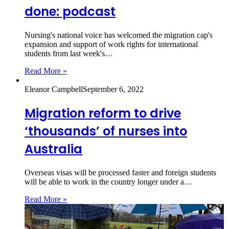
done: podcast
Nursing's national voice has welcomed the migration cap's
expansion and support of work rights for international
students from last week's…
Read More »
Eleanor Campbell
September 6, 2022
Migration reform to drive
‘thousands’ of nurses into
Australia
Overseas visas will be processed faster and foreign students
will be able to work in the country longer under a…
Read More »