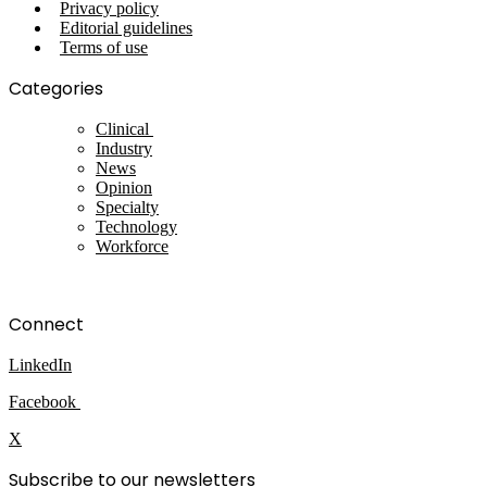
Privacy policy
Editorial guidelines
Terms of use
Categories
Clinical
Industry
News
Opinion
Specialty
Technology
Workforce
Connect
LinkedIn
Facebook
X
Subscribe to our newsletters