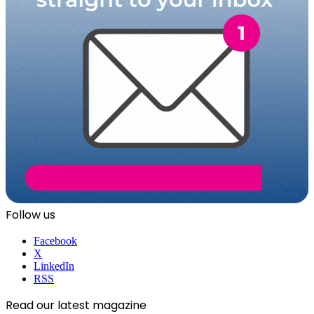
Follow us
Facebook
X
LinkedIn
RSS
Read our latest magazine