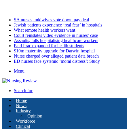
Friday, August 7 2026
Latest
SA nurses, midwives vote down pay deal
Jewish patients experience ‘real fear’ in hospitals
What remote health workers want
Court reinstates video evidence in nurses’ case
Assaults, falls hospitalising healthcare workers
Paid Prac expanded for health students
$10m maternity upgrade for Darwin hospital
Nurse charged over alleged patient data breach
ED nurses face systemic ‘moral distress’: Study
Menu
Search for
Home
News
Industry
Opinion
Workforce
Clinical