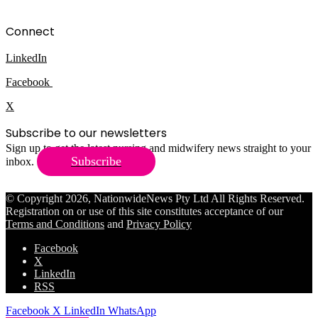
Connect
LinkedIn
Facebook
X
Subscribe to our newsletters
Sign up to get the latest nursing and midwifery news straight to your
Subscribe
inbox.
© Copyright 2026, NationwideNews Pty Ltd All Rights Reserved.
Registration on or use of this site constitutes acceptance of our
Terms and Conditions
and
Privacy Policy
Facebook
X
LinkedIn
RSS
Facebook
X
LinkedIn
WhatsApp