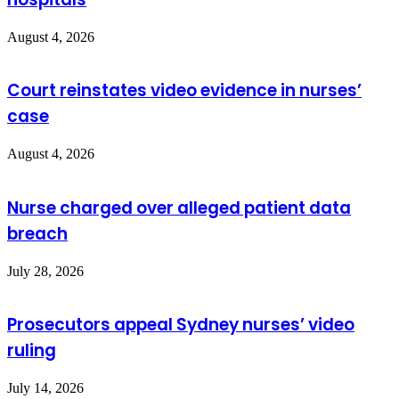
August 4, 2026
Court reinstates video evidence in nurses’
case
August 4, 2026
Nurse charged over alleged patient data
breach
July 28, 2026
Prosecutors appeal Sydney nurses’ video
ruling
July 14, 2026