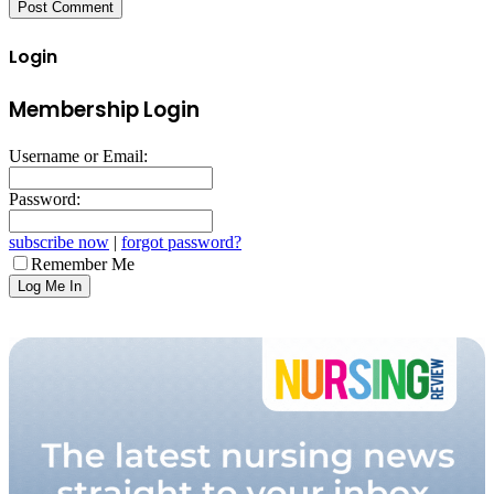
Login
Membership Login
Username or Email:
Password:
subscribe now
|
forgot password?
Remember Me