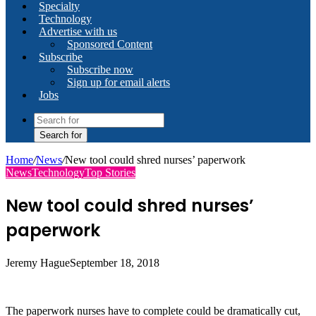
Specialty
Technology
Advertise with us
Sponsored Content
Subscribe
Subscribe now
Sign up for email alerts
Jobs
Search for
Home
/
News
/
New tool could shred nurses’ paperwork
News
Technology
Top Stories
New tool could shred nurses’
paperwork
Jeremy Hague
September 18, 2018
The paperwork nurses have to complete could be dramatically cut,