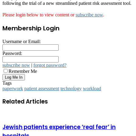
following the trial of a new streamlined patient risk assessment tool.
Please login below to view content or
subscribe now
.
Membership Login
Username or Email:
Password:
subscribe now
|
forgot password?
Remember Me
Tags
paperwork
patient assessment
technology
workload
Related Articles
Jewish patients experience ‘real fear’ in
hospitals