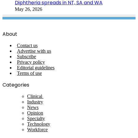
Diphtheria spreads in NT, SA and WA
May 26, 2026
About
Contact us
Advertise with us
Subscribe
Privacy policy
Editorial guidelines
Terms of use
Categories
Clinical
Industry
News
Opinion
Specialty
Technology
Workforce