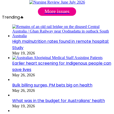
More issues
Trending🔥
High malnutrition rates found in remote hospital:
Study
May 19, 2026
Earlier heart screening for Indigenous people can
save lives
May 26, 2026
Bulk billing surges, PM bets big on health
May 26, 2026
What was in the budget for Australians’ health
May 19, 2026