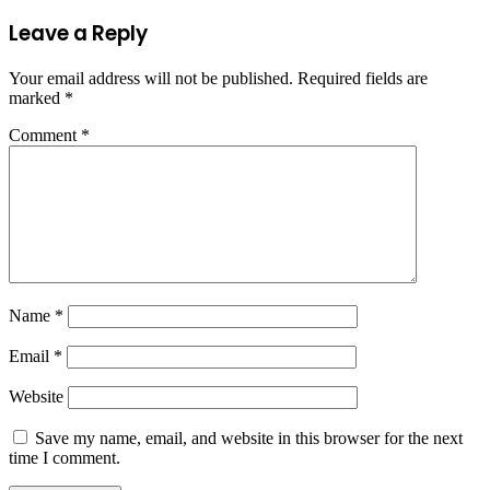
Leave a Reply
Your email address will not be published.
Required fields are
marked
*
Comment
*
Name
*
Email
*
Website
Save my name, email, and website in this browser for the next
time I comment.