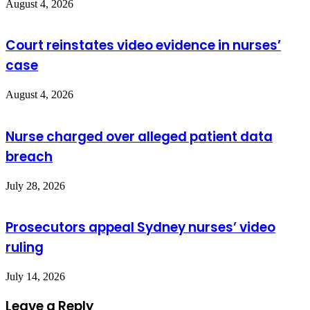
August 4, 2026
Court reinstates video evidence in nurses’
case
August 4, 2026
Nurse charged over alleged patient data
breach
July 28, 2026
Prosecutors appeal Sydney nurses’ video
ruling
July 14, 2026
Leave a Reply