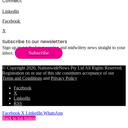
Connect
LinkedIn
Facebook
X
Subscribe to our newsletters
Sign up to get the latest nursing and midwifery news straight to your
Subscribe
inbox.
© Copyright 2026, NationwideNews Pty Ltd All Rights Reserved.
Registration on or use of this site constitutes acceptance of our
Terms and Conditions
and
Privacy Policy
Facebook
X
LinkedIn
RSS
Facebook
X
LinkedIn
WhatsApp
Back to top button