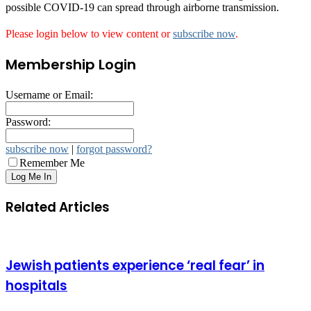
possible COVID-19 can spread through airborne transmission.
Please login below to view content or
subscribe now
.
Membership Login
Username or Email:
Password:
subscribe now
|
forgot password?
Remember Me
Related Articles
Jewish patients experience ‘real fear’ in
hospitals