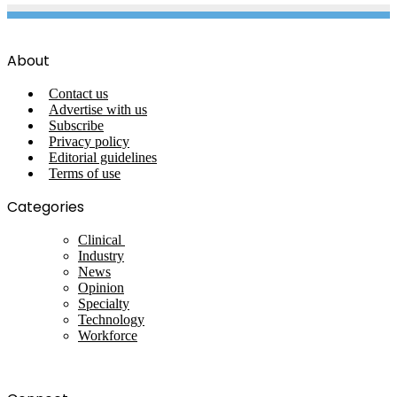
About
Contact us
Advertise with us
Subscribe
Privacy policy
Editorial guidelines
Terms of use
Categories
Clinical
Industry
News
Opinion
Specialty
Technology
Workforce