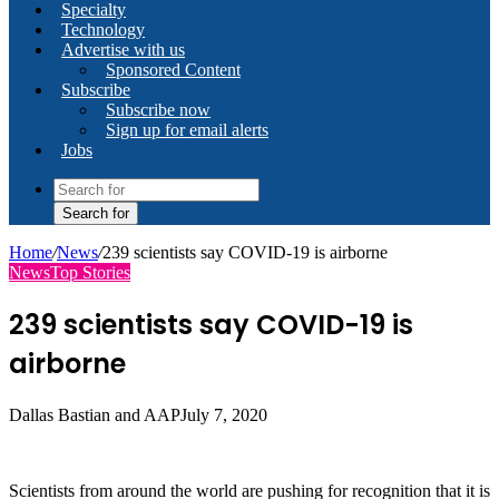
Specialty
Technology
Advertise with us
Sponsored Content
Subscribe
Subscribe now
Sign up for email alerts
Jobs
Search for
Home
/
News
/
239 scientists say COVID-19 is airborne
News
Top Stories
239 scientists say COVID-19 is
airborne
Dallas Bastian and AAP
July 7, 2020
Scientists from around the world are pushing for recognition that it is