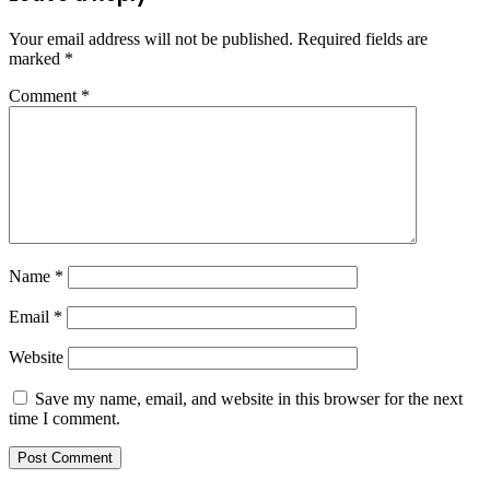
Your email address will not be published.
Required fields are
marked
*
Comment
*
Name
*
Email
*
Website
Save my name, email, and website in this browser for the next
time I comment.