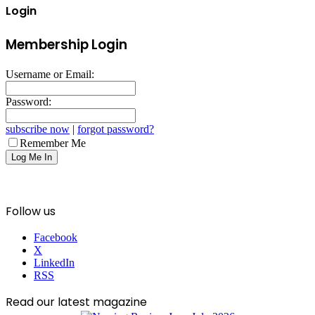
Login
Membership Login
Username or Email:
Password:
subscribe now
|
forgot password?
Remember Me
Follow us
Facebook
X
LinkedIn
RSS
Read our latest magazine