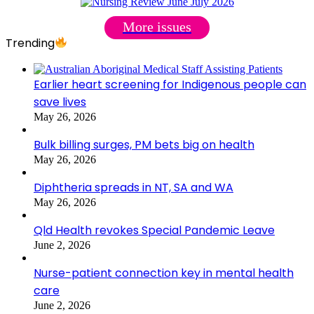
More issues
Trending
Earlier heart screening for Indigenous people can
save lives
May 26, 2026
Bulk billing surges, PM bets big on health
May 26, 2026
Diphtheria spreads in NT, SA and WA
May 26, 2026
Qld Health revokes Special Pandemic Leave
June 2, 2026
Nurse-patient connection key in mental health
care
June 2, 2026