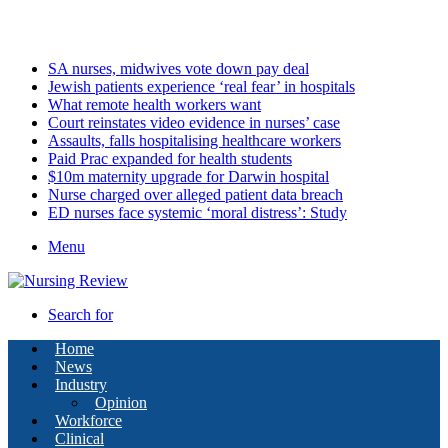
Sunday, August 9 2026
Latest
SA nurses, midwives vote down pay deal
Jewish patients experience ‘real fear’ in hospitals
What remote health workers want
Court reinstates video evidence in nurses’ case
Assaults, falls hospitalising healthcare workers
Paid Prac expanded for health students
$10m maternity upgrade for Darwin hospital
Nurse charged over alleged patient data breach
ED nurses face systemic ‘moral distress’: Study
Menu
Search for
Home
News
Industry
Opinion
Workforce
Clinical