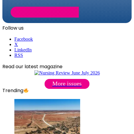
Follow us
Facebook
X
LinkedIn
RSS
Read our latest magazine
More issues
Trending