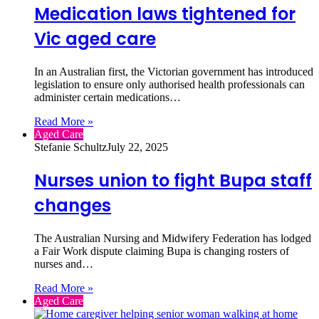
Medication laws tightened for
Vic aged care
In an Australian first, the Victorian government has introduced
legislation to ensure only authorised health professionals can
administer certain medications…
Read More »
Aged Care
Stefanie Schultz
July 22, 2025
Nurses union to fight Bupa staff
changes
The Australian Nursing and Midwifery Federation has lodged
a Fair Work dispute claiming Bupa is changing rosters of
nurses and…
Read More »
Aged Care