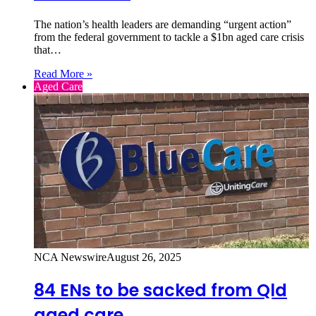
The nation’s health leaders are demanding “urgent action”
from the federal government to tackle a $1bn aged care crisis
that…
Read More »
Aged Care
NCA Newswire
August 26, 2025
84 ENs to be sacked from Qld
aged care