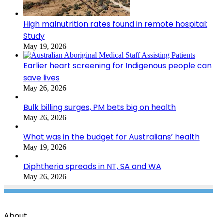
High malnutrition rates found in remote hospital:
Study
May 19, 2026
Earlier heart screening for Indigenous people can
save lives
May 26, 2026
Bulk billing surges, PM bets big on health
May 26, 2026
What was in the budget for Australians’ health
May 19, 2026
Diphtheria spreads in NT, SA and WA
May 26, 2026
About