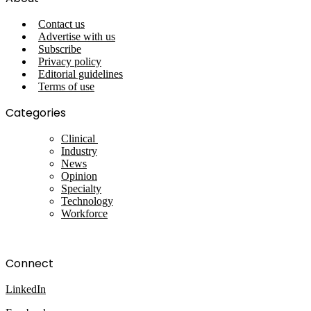
Contact us
Advertise with us
Subscribe
Privacy policy
Editorial guidelines
Terms of use
Categories
Clinical
Industry
News
Opinion
Specialty
Technology
Workforce
Connect
LinkedIn