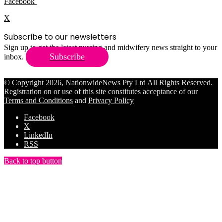
Facebook
X
Subscribe to our newsletters
Sign up to get the latest nursing and midwifery news straight to your
Subscribe
inbox.
© Copyright 2026, NationwideNews Pty Ltd All Rights Reserved.
Registration on or use of this site constitutes acceptance of our
Terms and Conditions
and
Privacy Policy
Facebook
X
LinkedIn
RSS
Back to top button