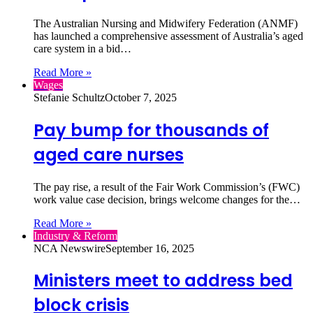
The Australian Nursing and Midwifery Federation (ANMF)
has launched a comprehensive assessment of Australia’s aged
care system in a bid…
Read More »
Wages
Stefanie Schultz
October 7, 2025
Pay bump for thousands of
aged care nurses
The pay rise, a result of the Fair Work Commission’s (FWC)
work value case decision, brings welcome changes for the…
Read More »
Industry & Reform
NCA Newswire
September 16, 2025
Ministers meet to address bed
block crisis