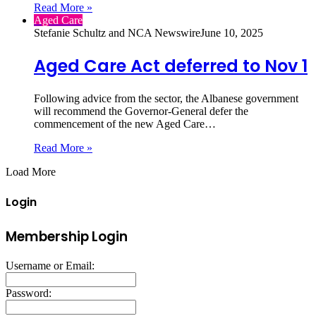
Read More »
Aged Care
Stefanie Schultz and NCA Newswire
June 10, 2025
Aged Care Act deferred to Nov 1
Following advice from the sector, the Albanese government
will recommend the Governor-General defer the
commencement of the new Aged Care…
Read More »
Load More
Login
Membership Login
Username or Email:
Password: