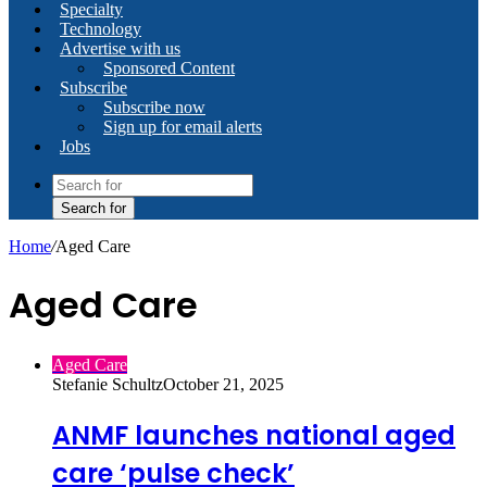
Specialty
Technology
Advertise with us
Sponsored Content
Subscribe
Subscribe now
Sign up for email alerts
Jobs
Search for
Home
/
Aged Care
Aged Care
Aged Care
Stefanie Schultz
October 21, 2025
ANMF launches national aged
care ‘pulse check’