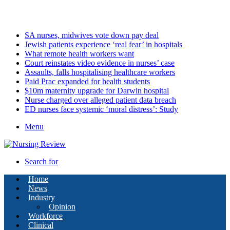
Thursday, August 6 2026
Latest
SA nurses, midwives vote down pay deal
Jewish patients experience ‘real fear’ in hospitals
What remote health workers want
Court reinstates video evidence in nurses’ case
Assaults, falls hospitalising healthcare workers
Paid Prac expanded for health students
$10m maternity upgrade for Darwin hospital
Nurse charged over alleged patient data breach
ED nurses face systemic ‘moral distress’: Study
Menu
Search for
Home
News
Industry
Opinion
Workforce
Clinical