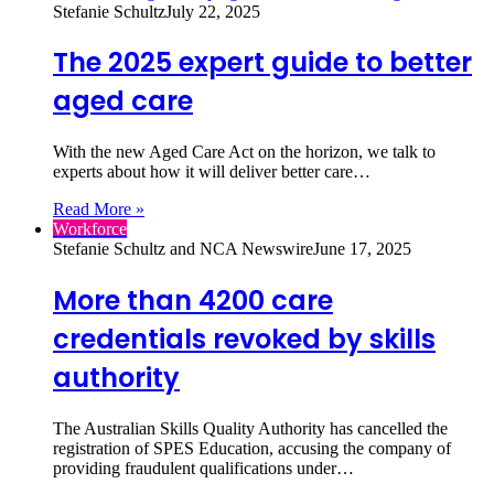
Stefanie Schultz
July 22, 2025
The 2025 expert guide to better
aged care
With the new Aged Care Act on the horizon, we talk to
experts about how it will deliver better care…
Read More »
Workforce
Stefanie Schultz and NCA Newswire
June 17, 2025
More than 4200 care
credentials revoked by skills
authority
The Australian Skills Quality Authority has cancelled the
registration of SPES Education, accusing the company of
providing fraudulent qualifications under…