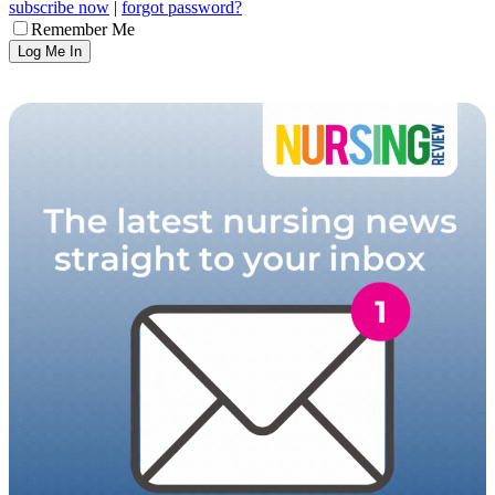
subscribe now
|
forgot password?
Remember Me