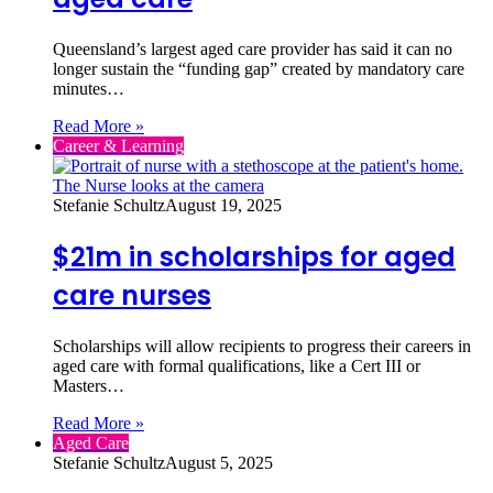
Queensland’s largest aged care provider has said it can no
longer sustain the “funding gap” created by mandatory care
minutes…
Read More »
Career & Learning
Stefanie Schultz
August 19, 2025
$21m in scholarships for aged
care nurses
Scholarships will allow recipients to progress their careers in
aged care with formal qualifications, like a Cert III or
Masters…
Read More »
Aged Care
Stefanie Schultz
August 5, 2025